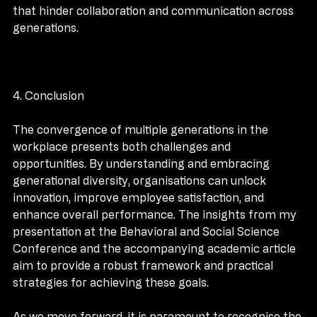
training raises awareness and helps mitigate biases 
that hinder collaboration and communication across 
generations.
4. Conclusion
The convergence of multiple generations in the 
workplace presents both challenges and 
opportunities. By understanding and embracing 
generational diversity, organisations can unlock 
innovation, improve employee satisfaction, and 
enhance overall performance. The insights from my 
presentation at the Behavioral and Social Science 
Conference and the accompanying academic article 
aim to provide a robust framework and practical 
strategies for achieving these goals.