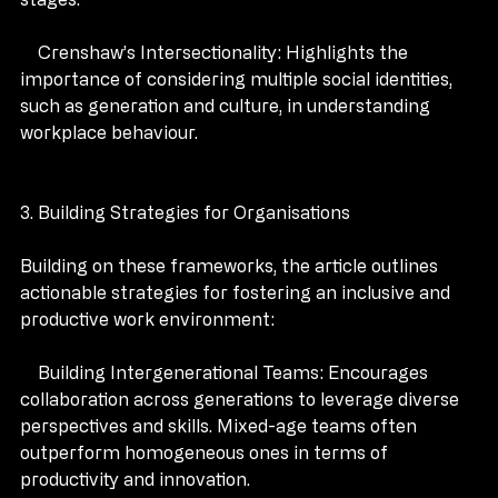
stages.
    Crenshaw’s Intersectionality: Highlights the 
importance of considering multiple social identities, 
such as generation and culture, in understanding 
workplace behaviour.
3. Building Strategies for Organisations 
Building on these frameworks, the article outlines 
actionable strategies for fostering an inclusive and 
productive work environment:
    Building Intergenerational Teams: Encourages 
collaboration across generations to leverage diverse 
perspectives and skills. Mixed-age teams often 
outperform homogeneous ones in terms of 