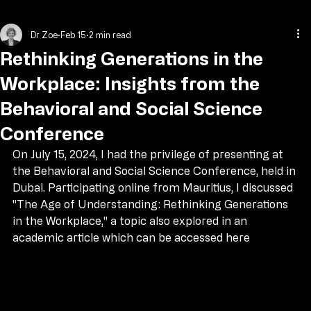
Home
About Dr Zoe
Programs
Contact
Blog
Media
Dr Zoe
Feb 15
2 min read
Rethinking Generations in the
Workplace: Insights from the
Behavioral and Social Science
Conference
On July 15, 2024, I had the privilege of presenting at 
the Behavioral and Social Science Conference, held in 
Dubai. Participating online from Mauritius, I discussed 
"The Age of Understanding: Rethinking Generations 
in the Workplace," a topic also explored in an 
academic article which can be accessed here