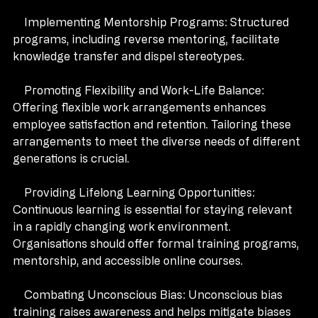
productivity and innovation.
    Implementing Mentorship Programs: Structured 
programs, including reverse mentoring, facilitate 
knowledge transfer and dispel stereotypes.
    Promoting Flexibility and Work-Life Balance: 
Offering flexible work arrangements enhances 
employee satisfaction and retention. Tailoring these 
arrangements to meet the diverse needs of different 
generations is crucial.
    Providing Lifelong Learning Opportunities: 
Continuous learning is essential for staying relevant 
in a rapidly changing work environment. 
Organisations should offer formal training programs, 
mentorship, and accessible online courses.
    Combating Unconscious Bias: Unconscious bias 