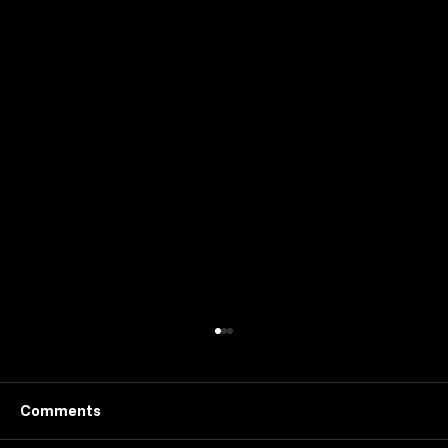
Comments