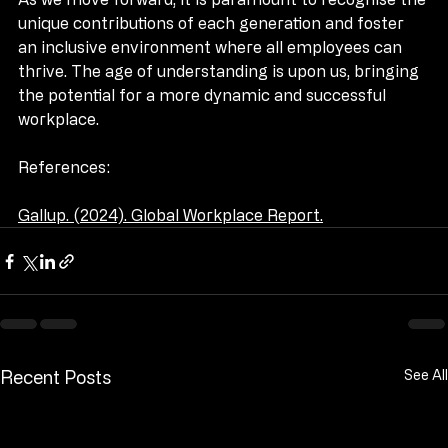
As we move forward, it is paramount to recognise the 
unique contributions of each generation and foster 
an inclusive environment where all employees can 
thrive. The age of understanding is upon us, bringing 
the potential for a more dynamic and successful 
workplace.
References:
Gallup. (2024). Global Workplace Report.
Recent Posts
See All