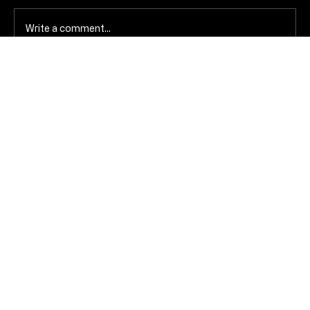
Write a comment...
The dopamine trap of Valentine’s Day
(and how to avoid the crash)