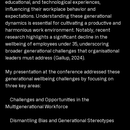
cohorts have been shaped by unique cultural, 
educational, and technological experiences, 
influencing their workplace behavior and 
expectations. Understanding these generational 
dynamics is essential for cultivating a productive and 
harmonious work environment. Notably, recent 
research highlights a significant decline in the 
wellbeing of employees under 35, underscoring 
broader generational challenges that organisational 
leaders must address (Gallup, 2024).
My presentation at the conference addressed these 
generational wellbeing challenges by focusing on 
three key areas:
    Challenges and Opportunities in the 
Multigenerational Workforce
    Dismantling Bias and Generational Stereotypes