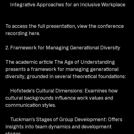
    Integrative Approaches for an Inclusive Workplace
To access the full presentation, view the conference 
recording here.
2. Framework for Managing Generational Diversity
The academic article The Age of Understanding 
presents a framework for managing generational 
diversity, grounded in several theoretical foundations:
    Hofstede’s Cultural Dimensions: Examines how 
cultural backgrounds influence work values and 
communication styles.
    Tuckman’s Stages of Group Development: Offers 
insights into team dynamics and development 