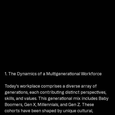
1. The Dynamics of a Multigenerational Workforce
Today's workplace comprises a diverse array of 
generations, each contributing distinct perspectives, 
skills, and values. This generational mix includes Baby 
Boomers, Gen X, Millennials, and Gen Z. These 